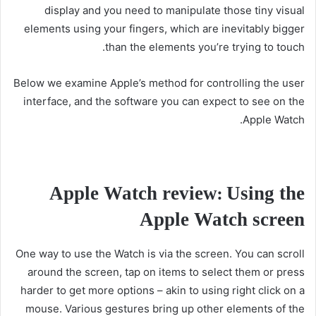
display and you need to manipulate those tiny visual
elements using your fingers, which are inevitably bigger
than the elements you’re trying to touch.
Below we examine Apple’s method for controlling the user
interface, and the software you can expect to see on the
Apple Watch.
Apple Watch review: Using the
Apple Watch screen
One way to use the Watch is via the screen. You can scroll
around the screen, tap on items to select them or press
harder to get more options – akin to using right click on a
mouse. Various gestures bring up other elements of the