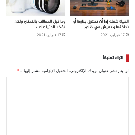
وما نيل المطالب بالتمني ولكن
الحياة شعلة إما أن نحترق بنارها أو
تؤخذ الدنيا غلاب
نطفئها و نعيش في ظلام
17 فبراير، 2021
17 فبراير، 2021
اترك تعليقاً
*
الحقول الإلزامية مشار إليها بـ
لن يتم نشر عنوان بريدك الإلكتروني.