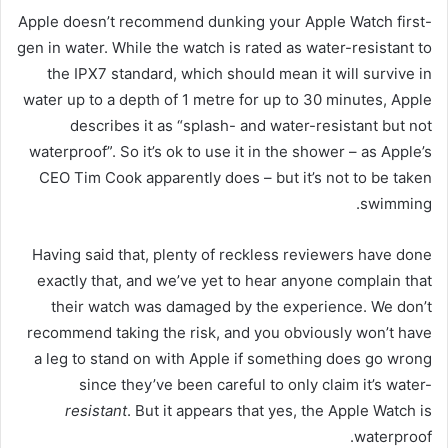
Apple doesn’t recommend dunking your Apple Watch first-
gen in water. While the watch is rated as water-resistant to
the IPX7 standard, which should mean it will survive in
water up to a depth of 1 metre for up to 30 minutes, Apple
describes it as “splash- and water-resistant but not
waterproof”. So it’s ok to use it in the shower – as Apple’s
CEO Tim Cook apparently does – but it’s not to be taken
swimming.
Having said that, plenty of reckless reviewers have done
exactly that, and we’ve yet to hear anyone complain that
their watch was damaged by the experience. We don’t
recommend taking the risk, and you obviously won’t have
a leg to stand on with Apple if something does go wrong
since they’ve been careful to only claim it’s water-
resistant
. But it appears that yes, the Apple Watch is
waterproof.