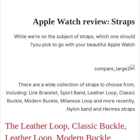
Apple Watch review: Straps
While we’re on the subject of straps, which one should
you pick to go with your beautiful Apple Watch?
There are a wide collection of straps to choose from,
including: Link Bracelet, Sport Band, Leather Loop, Classic
Buckle, Modern Buckle, Milanese Loop and more recently,
Nylon band and Hermes straps.
The Leather Loop, Classic Buckle,
Leather Loop, Modern Buckle