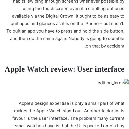
habits, swiping through screens whenever possible by
using the touchscreen even if a scrolling option is
available via the Digital Crown. It ought to be as easy to
quit apps and glances as it is on the iPhone – but it isn’t.
To quit an app you have to press and hold the side button,
and then do the same again. Nobody is going to stumble
on that by accident.
Apple Watch review: User interface
Apple’s design expertise is only a small part of what
makes the Apple Watch stand out. Another factor in its
favour is the user interface. The problem many current
smartwatches have is that the UI is packed onto a tiny