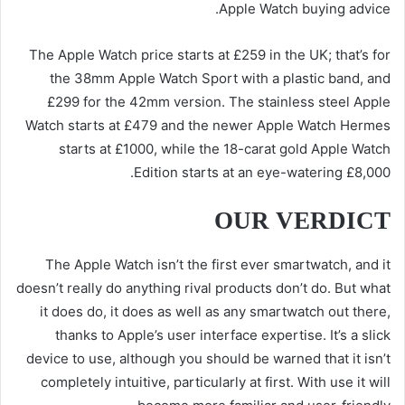
Apple Watch buying advice.
The Apple Watch price starts at £259 in the UK; that’s for
the 38mm Apple Watch Sport with a plastic band, and
£299 for the 42mm version. The stainless steel Apple
Watch starts at £479 and the newer Apple Watch Hermes
starts at £1000, while the 18-carat gold Apple Watch
Edition starts at an eye-watering £8,000.
OUR VERDICT
The Apple Watch isn’t the first ever smartwatch, and it
doesn’t really do anything rival products don’t do. But what
it does do, it does as well as any smartwatch out there,
thanks to Apple’s user interface expertise. It’s a slick
device to use, although you should be warned that it isn’t
completely intuitive, particularly at first. With use it will