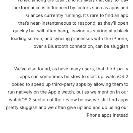
performance is influenced by factors such as apps and
Glances currently running. It’s rare to find an app
that’s near-instantaneous to respond, as they’ll open
quickly but will often hang, leaving us staring at a black
loading screen; and syncing processes with the iPhone,
over a Bluetooth connection, can be sluggish.
We’ve also found, as have many users, that third-party
apps can sometimes be slow to start up. watchOS 2
looked to speed up third-party apps by allowing them to
run natively on the Apple watch, but as we mention in our
watchOS 2 section of the review below, we still find apps
pretty sluggish and we often give up and end up using our
iPhone apps instead.