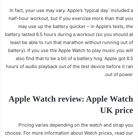
In fact, your use may vary. Apple’s ‘typical day’ included a
half-hour workout, but if you exercise more than that you
may use up the battery quicker – in Apple’s tests, the
battery lasted 6.5 hours during a workout (so you should at
least be able to run that marathon without running out of
battery). If you use the Apple Watch to play music you will
also find that to be a bit of a battery hog. Apple got 6.5
hours of audio playback out of the test device before it ran
out of power.
Apple Watch review: Apple Watch
UK price
Pricing varies depending on the watch and strap you
choose. For more information about Watch prices, read our