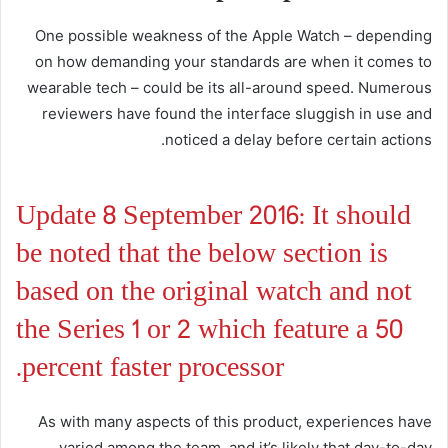
One possible weakness of the Apple Watch – depending
on how demanding your standards are when it comes to
wearable tech – could be its all-around speed. Numerous
reviewers have found the interface sluggish in use and
noticed a delay before certain actions.
Update 8 September 2016: It should
be noted that the below section is
based on the original watch and not
the Series 1 or 2 which feature a 50
percent faster processor.
As with many aspects of this product, experiences have
varied among the team, and it’s likely that day-to-day