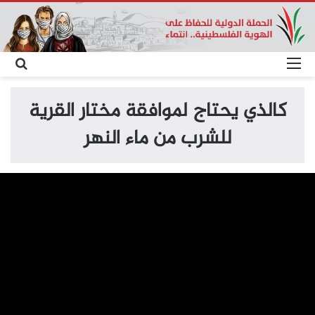
حث
القائمة
عن
كالذي يحتاج لموافقة مختار القرية
للشرب من ماء النهر