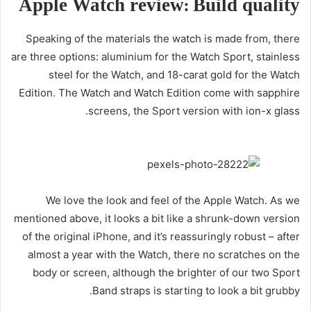
Apple Watch review: Build quality
Speaking of the materials the watch is made from, there
are three options: aluminium for the Watch Sport, stainless
steel for the Watch, and 18-carat gold for the Watch
Edition. The Watch and Watch Edition come with sapphire
screens, the Sport version with ion-x glass.
We love the look and feel of the Apple Watch. As we
mentioned above, it looks a bit like a shrunk-down version
of the original iPhone, and it’s reassuringly robust – after
almost a year with the Watch, there no scratches on the
body or screen, although the brighter of our two Sport
Band straps is starting to look a bit grubby.