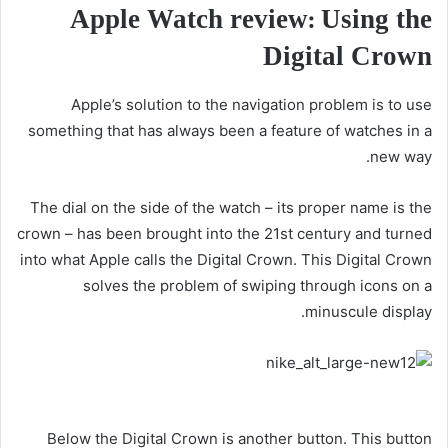
Apple Watch review: Using the
Digital Crown
Apple’s solution to the navigation problem is to use
something that has always been a feature of watches in a
new way.
The dial on the side of the watch – its proper name is the
crown – has been brought into the 21st century and turned
into what Apple calls the Digital Crown. This Digital Crown
solves the problem of swiping through icons on a
minuscule display.
Below the Digital Crown is another button. This button