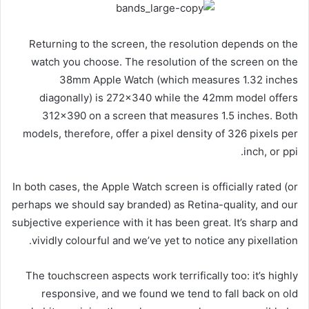
Returning to the screen, the resolution depends on the
watch you choose. The resolution of the screen on the
38mm Apple Watch (which measures 1.32 inches
diagonally) is 272×340 while the 42mm model offers
312×390 on a screen that measures 1.5 inches. Both
models, therefore, offer a pixel density of 326 pixels per
inch, or ppi.
In both cases, the Apple Watch screen is officially rated (or
perhaps we should say branded) as Retina-quality, and our
subjective experience with it has been great. It’s sharp and
vividly colourful and we’ve yet to notice any pixellation.
The touchscreen aspects work terrifically too: it’s highly
responsive, and we found we tend to fall back on old