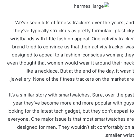
We’ve seen lots of fitness trackers over the years, and
they’ve typically struck us as pretty formulaic: plasticky
wristbands with little fashion appeal. One activity tracker
brand tried to convince us that their activity tracker was
designed to appeal to a fashion-conscious woman; they
even thought that women would wear it around their neck
like a necklace. But at the end of the day, it wasn’t
jewellery. None of the fitness trackers on the market are.
It’s a similar story with smartwatches. Sure, over the past
year they’ve become more and more popular with guys
looking for the latest tech gadget, but they don’t appeal to
everyone. One major issue is that most smartwatches are
designed for men. They wouldn’t sit comfortably on a
smaller wrist.