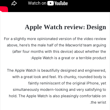
Apple Watch review: Design
For a slightly more opinionated version of the video review
above, here’s the male half of the
Macworld
team arguing
(after four months with this device) about whether the
Apple Watch is a great or a terrible product:
The Apple Watch is beautifully designed and engineered,
with a great look and feel. It’s chunky, rounded body is
faintly reminiscent of the original iPhone, yet
simultaneously modern-looking and very satisfying to
hold. The Apple Watch is also pleasingly comfortable on
the wrist.