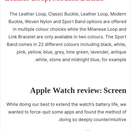
The Leather Loop, Classic Buckle, Leather Loop, Modern
Buckle, Woven Nylon and Sport Band options are offered
in multiple colour choices while the Milanese Loop and
Link Bracelet are only available in two colours. The Sport
Band comes in 22 different colours including black, white,
pink, yellow, blue, grey, lime green, lavender, antique
white, stone and midnight blue, for example.
Apple Watch review: Screen
While doing our best to extend the watch’s battery life, we
wanted to force-quit some apps and found the method of
doing so deeply counterintuitive.