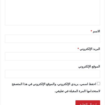
*
الاسم
*
البريد الإلكتروني
الموقع الإلكتروني
احفظ اسمي، بريدي الإلكتروني، والموقع الإلكتروني في هذا المتصفح
لاستخدامها المرة المقبلة في تعليقي.