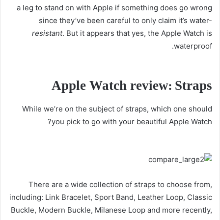
a leg to stand on with Apple if something does go wrong
since they’ve been careful to only claim it’s water-
resistant
. But it appears that yes, the Apple Watch is
waterproof.
Apple Watch review: Straps
While we’re on the subject of straps, which one should
you pick to go with your beautiful Apple Watch?
There are a wide collection of straps to choose from,
including: Link Bracelet, Sport Band, Leather Loop, Classic
Buckle, Modern Buckle, Milanese Loop and more recently,