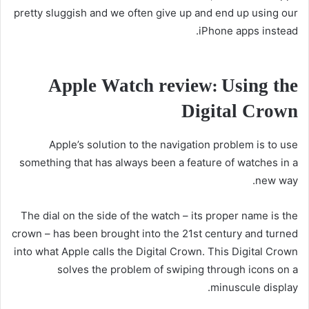
pretty sluggish and we often give up and end up using our
iPhone apps instead.
Apple Watch review: Using the
Digital Crown
Apple’s solution to the navigation problem is to use
something that has always been a feature of watches in a
new way.
The dial on the side of the watch – its proper name is the
crown – has been brought into the 21st century and turned
into what Apple calls the Digital Crown. This Digital Crown
solves the problem of swiping through icons on a
minuscule display.