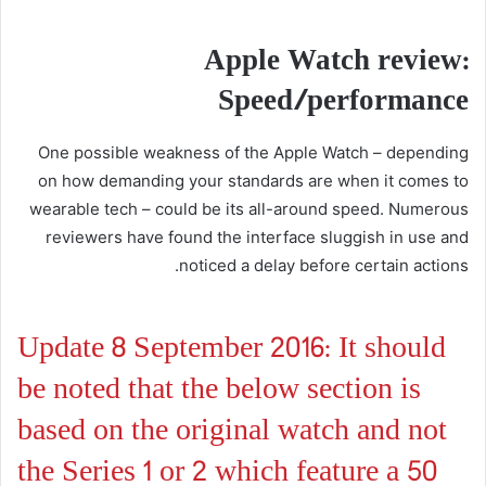
Apple Watch review:
Speed/performance
One possible weakness of the Apple Watch – depending
on how demanding your standards are when it comes to
wearable tech – could be its all-around speed. Numerous
reviewers have found the interface sluggish in use and
noticed a delay before certain actions.
Update 8 September 2016: It should
be noted that the below section is
based on the original watch and not
the Series 1 or 2 which feature a 50