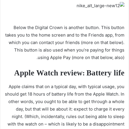
Below the Digital Crown is another button. This button
takes you to the home screen and to the Friends app, from
which you can contact your friends (more on that below).
This button is also used when you’re paying for things
using Apple Pay (more on that below, also).
Apple Watch review: Battery life
Apple claims that on a typical day, with typical usage, you
should get 18 hours of battery life from the Apple Watch. In
other words, you ought to be able to get through a whole
day, but that will be about it: expect to charge it every
night. (Which, incidentally, rules out being able to sleep
with the watch on – which is likely to be a disappointment