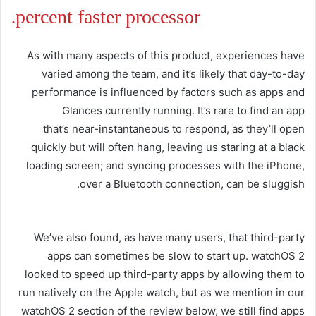
percent faster processor.
As with many aspects of this product, experiences have
varied among the team, and it’s likely that day-to-day
performance is influenced by factors such as apps and
Glances currently running. It’s rare to find an app
that’s near-instantaneous to respond, as they’ll open
quickly but will often hang, leaving us staring at a black
loading screen; and syncing processes with the iPhone,
over a Bluetooth connection, can be sluggish.
We’ve also found, as have many users, that third-party
apps can sometimes be slow to start up. watchOS 2
looked to speed up third-party apps by allowing them to
run natively on the Apple watch, but as we mention in our
watchOS 2 section of the review below, we still find apps