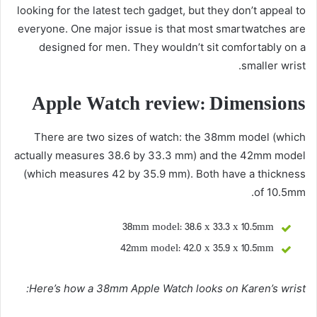
looking for the latest tech gadget, but they don’t appeal to
everyone. One major issue is that most smartwatches are
designed for men. They wouldn’t sit comfortably on a
smaller wrist.
Apple Watch review: Dimensions
There are two sizes of watch: the 38mm model (which
actually measures 38.6 by 33.3 mm) and the 42mm model
(which measures 42 by 35.9 mm). Both have a thickness
of 10.5mm.
38mm model: 38.6 x 33.3 x 10.5mm
42mm model: 42.0 x 35.9 x 10.5mm
Here’s how a 38mm Apple Watch looks on Karen’s wrist: