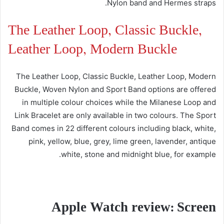
Nylon band and Hermes straps.
The Leather Loop, Classic Buckle,
Leather Loop, Modern Buckle
The Leather Loop, Classic Buckle, Leather Loop, Modern
Buckle, Woven Nylon and Sport Band options are offered
in multiple colour choices while the Milanese Loop and
Link Bracelet are only available in two colours. The Sport
Band comes in 22 different colours including black, white,
pink, yellow, blue, grey, lime green, lavender, antique
white, stone and midnight blue, for example.
Apple Watch review: Screen