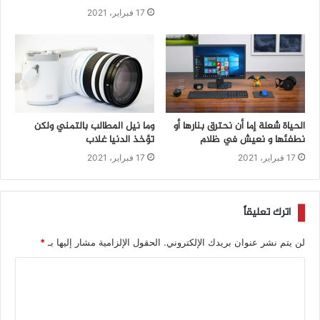
17 فبراير، 2021
وما نيل المطالب بالتمني ولكن
الحياة شعلة إما أن نحترق بنارها أو
تؤخذ الدنيا غلاب
نطفئها و نعيش في ظلام
17 فبراير، 2021
17 فبراير، 2021
اترك تعليقاً
*
الحقول الإلزامية مشار إليها بـ
لن يتم نشر عنوان بريدك الإلكتروني.