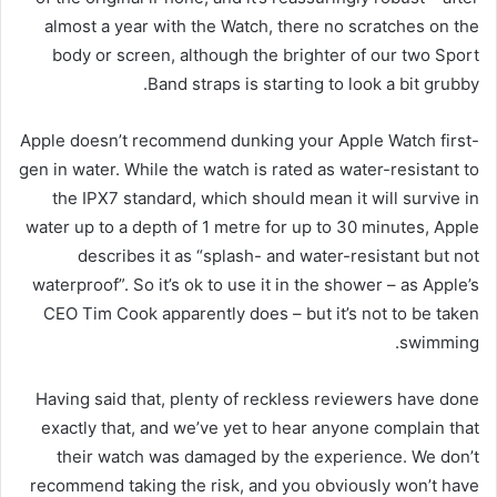
almost a year with the Watch, there no scratches on the
body or screen, although the brighter of our two Sport
Band straps is starting to look a bit grubby.
Apple doesn’t recommend dunking your Apple Watch first-
gen in water. While the watch is rated as water-resistant to
the IPX7 standard, which should mean it will survive in
water up to a depth of 1 metre for up to 30 minutes, Apple
describes it as “splash- and water-resistant but not
waterproof”. So it’s ok to use it in the shower – as Apple’s
CEO Tim Cook apparently does – but it’s not to be taken
swimming.
Having said that, plenty of reckless reviewers have done
exactly that, and we’ve yet to hear anyone complain that
their watch was damaged by the experience. We don’t
recommend taking the risk, and you obviously won’t have