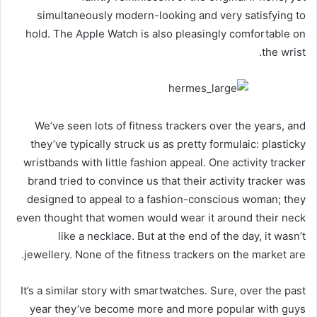
simultaneously modern-looking and very satisfying to
hold. The Apple Watch is also pleasingly comfortable on
the wrist.
We’ve seen lots of fitness trackers over the years, and
they’ve typically struck us as pretty formulaic: plasticky
wristbands with little fashion appeal. One activity tracker
brand tried to convince us that their activity tracker was
designed to appeal to a fashion-conscious woman; they
even thought that women would wear it around their neck
like a necklace. But at the end of the day, it wasn’t
jewellery. None of the fitness trackers on the market are.
It’s a similar story with smartwatches. Sure, over the past
year they’ve become more and more popular with guys