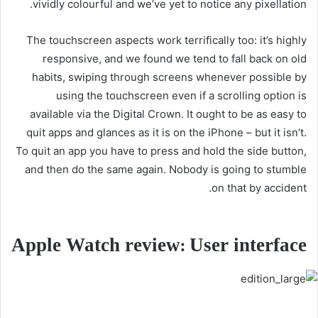
vividly colourful and we’ve yet to notice any pixellation.
The touchscreen aspects work terrifically too: it’s highly
responsive, and we found we tend to fall back on old
habits, swiping through screens whenever possible by
using the touchscreen even if a scrolling option is
available via the Digital Crown. It ought to be as easy to
quit apps and glances as it is on the iPhone – but it isn’t.
To quit an app you have to press and hold the side button,
and then do the same again. Nobody is going to stumble
on that by accident.
Apple Watch review: User interface