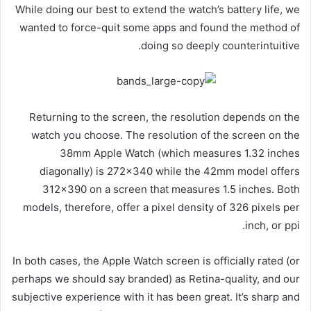
While doing our best to extend the watch’s battery life, we
wanted to force-quit some apps and found the method of
doing so deeply counterintuitive.
Returning to the screen, the resolution depends on the
watch you choose. The resolution of the screen on the
38mm Apple Watch (which measures 1.32 inches
diagonally) is 272×340 while the 42mm model offers
312×390 on a screen that measures 1.5 inches. Both
models, therefore, offer a pixel density of 326 pixels per
inch, or ppi.
In both cases, the Apple Watch screen is officially rated (or
perhaps we should say branded) as Retina-quality, and our
subjective experience with it has been great. It’s sharp and