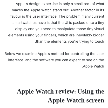
Apple’s design expertise is only a small part of what
makes the Apple Watch stand out. Another factor in its
favour is the user interface. The problem many current
smartwatches have is that the UI is packed onto a tiny
display and you need to manipulate those tiny visual
elements using your fingers, which are inevitably bigger
than the elements you’re trying to touch.
Below we examine Apple’s method for controlling the user
interface, and the software you can expect to see on the
Apple Watch.
Apple Watch review: Using the
Apple Watch screen