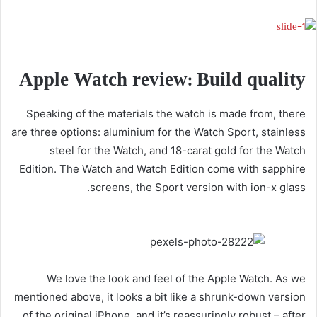
Apple Watch review: Build quality
Speaking of the materials the watch is made from, there
are three options: aluminium for the Watch Sport, stainless
steel for the Watch, and 18-carat gold for the Watch
Edition. The Watch and Watch Edition come with sapphire
screens, the Sport version with ion-x glass.
We love the look and feel of the Apple Watch. As we
mentioned above, it looks a bit like a shrunk-down version
of the original iPhone, and it’s reassuringly robust – after