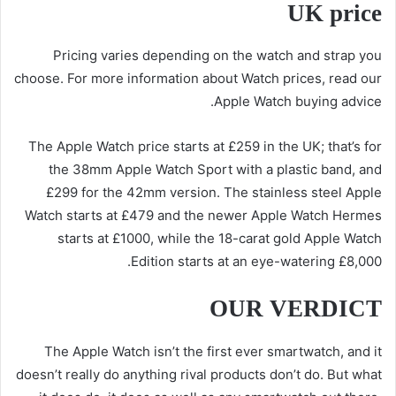
UK price
Pricing varies depending on the watch and strap you
choose. For more information about Watch prices, read our
Apple Watch buying advice.
The Apple Watch price starts at £259 in the UK; that’s for
the 38mm Apple Watch Sport with a plastic band, and
£299 for the 42mm version. The stainless steel Apple
Watch starts at £479 and the newer Apple Watch Hermes
starts at £1000, while the 18-carat gold Apple Watch
Edition starts at an eye-watering £8,000.
OUR VERDICT
The Apple Watch isn’t the first ever smartwatch, and it
doesn’t really do anything rival products don’t do. But what