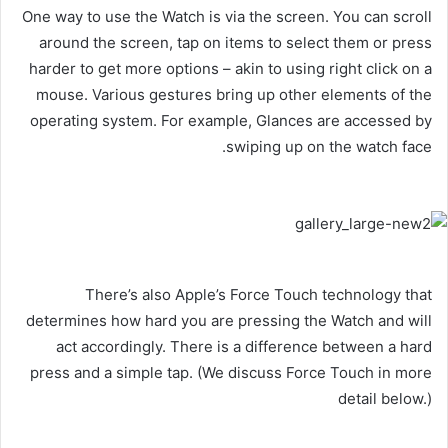
One way to use the Watch is via the screen. You can scroll
around the screen, tap on items to select them or press
harder to get more options – akin to using right click on a
mouse. Various gestures bring up other elements of the
operating system. For example, Glances are accessed by
swiping up on the watch face.
There’s also Apple’s Force Touch technology that
determines how hard you are pressing the Watch and will
act accordingly. There is a difference between a hard
press and a simple tap. (We discuss Force Touch in more
detail below.)