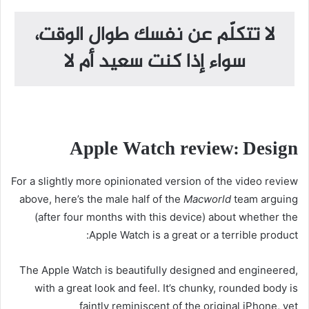
لا تتكلّم عن نفسك طوال الوقت،
سواء إذا كنت سعيد أم لا
Apple Watch review: Design
For a slightly more opinionated version of the video review
above, here’s the male half of the
Macworld
team arguing
(after four months with this device) about whether the
Apple Watch is a great or a terrible product:
The Apple Watch is beautifully designed and engineered,
with a great look and feel. It’s chunky, rounded body is
faintly reminiscent of the original iPhone, yet