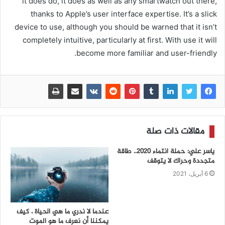
it does do, it does as well as any smartwatch out there,
thanks to Apple’s user interface expertise. It’s a slick
device to use, although you should be warned that it isn’t
completely intuitive, particularly at first. With use it will
become more familiar and user-friendly.
مقالات ذات صلة
ياسر علي: حملة انتماء 2020.. طاقة
متجددة وحراك لا يتوقف
6 أبريل، 2021
عندما لا ندري ما هي الحياة ، كيف
يمكننا أن نعرف ما هو الموت