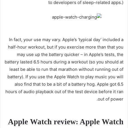
to developers of sleep-related apps.)
In fact, your use may vary. Apple’s ‘typical day’ included a
half-hour workout, but if you exercise more than that you
may use up the battery quicker – in Apple’s tests, the
battery lasted 6.5 hours during a workout (so you should at
least be able to run that marathon without running out of
battery). If you use the Apple Watch to play music you will
also find that to be a bit of a battery hog. Apple got 6.5
hours of audio playback out of the test device before it ran
out of power.
Apple Watch review: Apple Watch