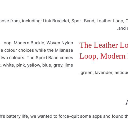
hoose from, including: Link Bracelet, Sport Band, Leather Loop,
and 
The Leather Lo
er Loop, Modern Buckle, Woven Nylon
le colour choices while the Milanese
Loop, Modern 
in two colours. The Sport Band comes
, white, pink, yellow, blue, grey, lime
green, lavender, antiqu
h’s battery life, we wanted to force-quit some apps and found t