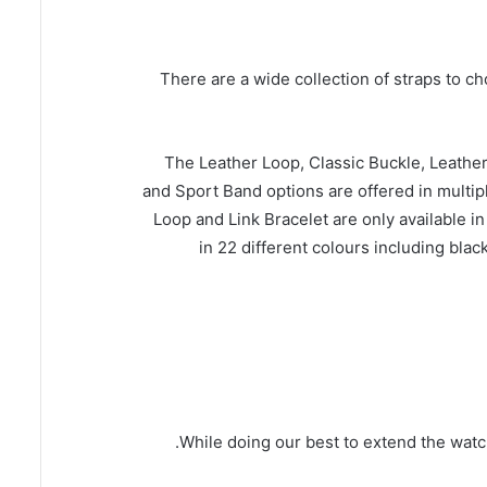
There are a wide collection of straps to c
The Leather Loop, Classic Buckle, Leath
and Sport Band options are offered in multip
Loop and Link Bracelet are only available 
in 22 different colours including black
While doing our best to extend the watc