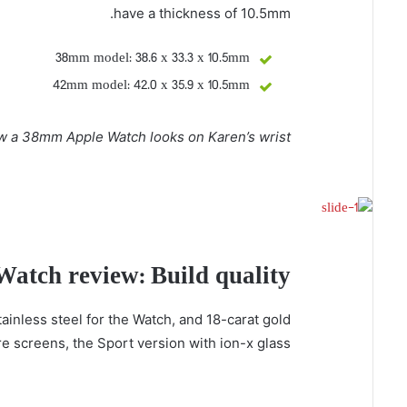
have a thickness of 10.5mm.
38mm model: 38.6 x 33.3 x 10.5mm
42mm model: 42.0 x 35.9 x 10.5mm
w a 38mm Apple Watch looks on Karen’s wrist:
Watch review: Build quality
ainless steel for the Watch, and 18-carat gold
 screens, the Sport version with ion-x glass.