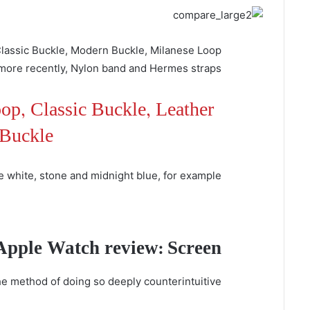
 Classic Buckle, Modern Buckle, Milanese Loop
more recently, Nylon band and Hermes straps.
op, Classic Buckle, Leather
Buckle
e white, stone and midnight blue, for example.
Apple Watch review: Screen
he method of doing so deeply counterintuitive.