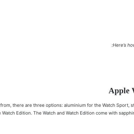
Here’s ho
Apple 
from, there are three options: aluminium for the Watch Sport, st
e Watch Edition. The Watch and Watch Edition come with sapphire