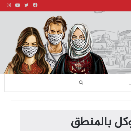
قرام
يوتيوب
تويتر
فيسبوك
بحث
عن
واحفظ لسانك