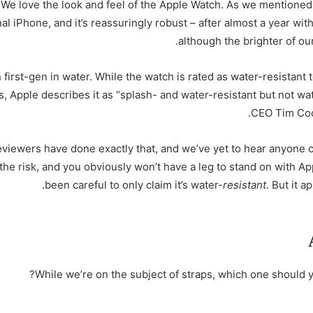
We love the look and feel of the Apple Watch. As we mentioned a
nal iPhone, and it’s reassuringly robust – after almost a year wi
although the brighter of our
st-gen in water. While the watch is rated as water-resistant t
, Apple describes it as “splash- and water-resistant but not wate
CEO Tim Cook
 reviewers have done exactly that, and we’ve yet to hear anyone
e risk, and you obviously won’t have a leg to stand on with A
been careful to only claim it’s water-
resistant
. But it 
While we’re on the subject of straps, which one should y