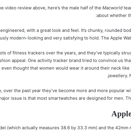
he video review above, here’s the male half of the
Macworld
team
about whether th
ngineered, with a great look and feel. It’s chunky, rounded body 
usly modern-looking and very satisfying to hold. The Apple Watc
ts of fitness trackers over the years, and they’ve typically stru
fashion appeal. One activity tracker brand tried to convince us th
even thought that women would wear it around their neck like a 
jewellery. 
re, over the past year they’ve become more and more popular wit
ajor issue is that most smartwatches are designed for men. They
Apple
del (which actually measures 38.6 by 33.3 mm) and the 42mm 