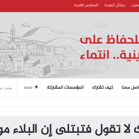
المعارض الفنية
رسائل العودة
قصائ
المؤسسات المشاركة
كيف تشارك
تواصل مع
تابعنا
 لا تقول فتبتلى إن البلاء 