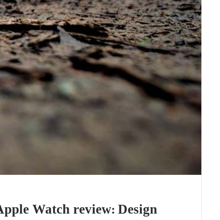
Apple Watch review: Design