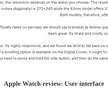
een, the resolution depends on the watch you choose. The reso
 inches diagonally) is 272×340 while the 42mm model offers 31
Both models, therefore, offer
ficially rated (or perhaps we should say branded) as Retina-qual
been great. It’s sharp and vividly co
oo: it’s highly responsive, and we found we tend to fall back o
 scrolling option is available via the Digital Crown. It ought to 
 you have to press and hold the side button, and then do the sam
Apple Watch review: User interface