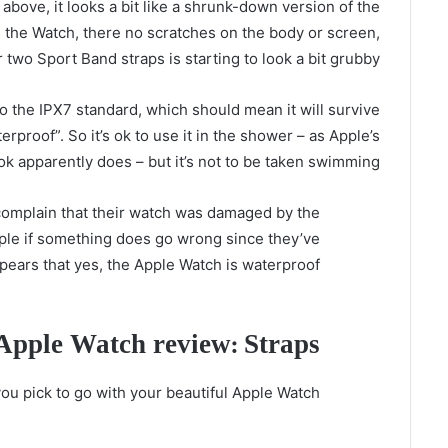
bove, it looks a bit like a shrunk-down version of the
th the Watch, there no scratches on the body or screen,
 two Sport Band straps is starting to look a bit grubby.
o the IPX7 standard, which should mean it will survive
rproof”. So it’s ok to use it in the shower – as Apple’s
 apparently does – but it’s not to be taken swimming.
 complain that their watch was damaged by the
pple if something does go wrong since they’ve
appears that yes, the Apple Watch is waterproof.
Apple Watch review: Straps
ou pick to go with your beautiful Apple Watch?