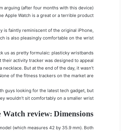
 arguing (after four months with this device)
e Apple Watch is a great or a terrible product:
is faintly reminiscent of the original iPhone,
h is also pleasingly comfortable on the wrist.
ck us as pretty formulaic: plasticky wristbands
at their activity tracker was designed to appeal
necklace. But at the end of the day, it wasn’t
None of the fitness trackers on the market are.
h guys looking for the latest tech gadget, but
 wouldn’t sit comfortably on a smaller wrist.
 Watch review: Dimensions
model (which measures 42 by 35.9 mm). Both