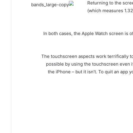
Returning to the scr
(which measures 1.32
In both cases, the Apple Watch screen is of
The touchscreen aspects work terrifically t
possible by using the touchscreen even if a
the iPhone – but it isn’t. To quit an app