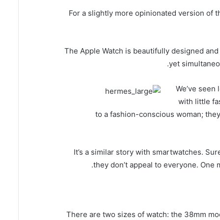
For a slightly more opinionated version of t
The Apple Watch is beautifully designed and e
yet simultaneo
We’ve seen lo
with little 
to a fashion-conscious woman; they 
It’s a similar story with smartwatches. Su
they don’t appeal to everyone. One m
There are two sizes of watch: the 38mm mo