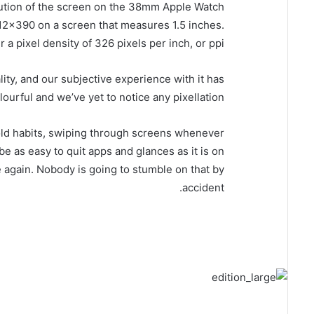
lution of the screen on the 38mm Apple Watch
2×390 on a screen that measures 1.5 inches.
 a pixel density of 326 pixels per inch, or ppi.
ity, and our subjective experience with it has
lourful and we’ve yet to notice any pixellation.
n old habits, swiping through screens whenever
be as easy to quit apps and glances as it is on
e again. Nobody is going to stumble on that by
accident.