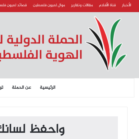
د لعيون فلسطين
موال لعيون فلسطين
مقالات وتقارير
قناة الأفلام
الأخبار
نا
عن الحملة
الرئيسية
موكل بالمنطق