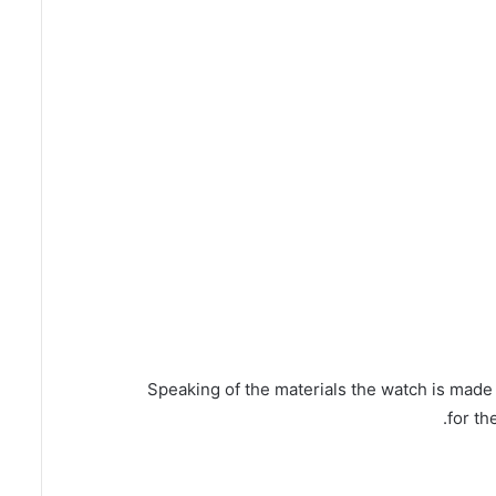
Speaking of the materials the watch is made 
for th