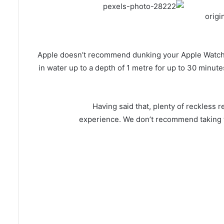
origi
Apple doesn’t recommend dunking your Apple Watch fir
in water up to a depth of 1 metre for up to 30 minutes
Having said that, plenty of reckless
experience. We don’t recommend taking th